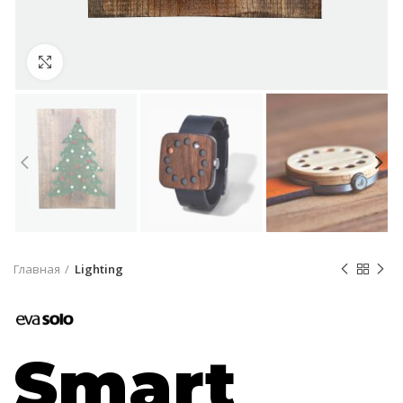
Click to enlarge
Главная
Lighting
Smart