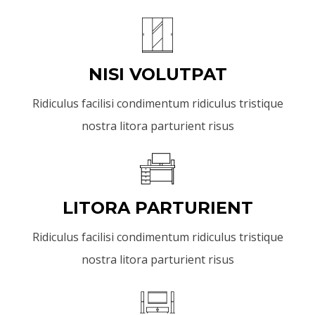
NISI VOLUTPAT
Ridiculus facilisi condimentum ridiculus tristique
nostra litora parturient risus
LITORA PARTURIENT
Ridiculus facilisi condimentum ridiculus tristique
nostra litora parturient risus