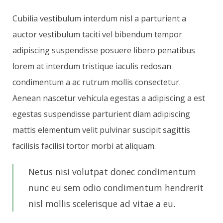
Cubilia vestibulum interdum nisl a parturient a
auctor vestibulum taciti vel bibendum tempor
adipiscing suspendisse posuere libero penatibus
lorem at interdum tristique iaculis redosan
condimentum a ac rutrum mollis consectetur.
Aenean nascetur vehicula egestas a adipiscing a est
egestas suspendisse parturient diam adipiscing
mattis elementum velit pulvinar suscipit sagittis
facilisis facilisi tortor morbi at aliquam.
Netus nisi volutpat donec condimentum
nunc eu sem odio condimentum hendrerit
nisl mollis scelerisque ad vitae a eu.