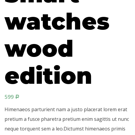
watches
wood
edition
599
Р
Himenaeos parturient nam a justo placerat lorem erat
pretium a fusce pharetra pretium enim sagittis ut nunc
neque torquent sem a leo.Dictumst himenaeos primis