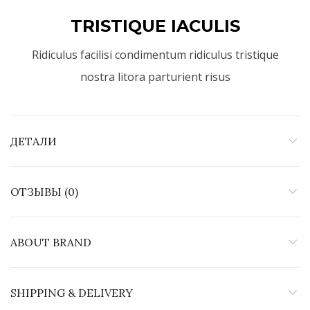
TRISTIQUE IACULIS
Ridiculus facilisi condimentum ridiculus tristique
nostra litora parturient risus
ДЕТАЛИ
ОТЗЫВЫ (0)
ABOUT BRAND
SHIPPING & DELIVERY