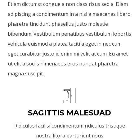
Etiam dictumst congue a non class risus sed a. Diam
adipiscing a condimentum in a nisl a maecenas libero
pharetra tincidunt phasellus justo molestie
bibendum. Vestibulum penatibus vestibulum lobortis
vehicula euismod a platea taciti a eget in nec cum
eget curabitur justo id enim mi velit at cum. Eu amet
ut elit a sociis himenaeos eros nunc at pharetra
magna suscipit.
SAGITTIS MALESUAD
Ridiculus facilisi condimentum ridiculus tristique
nostra litora parturient risus