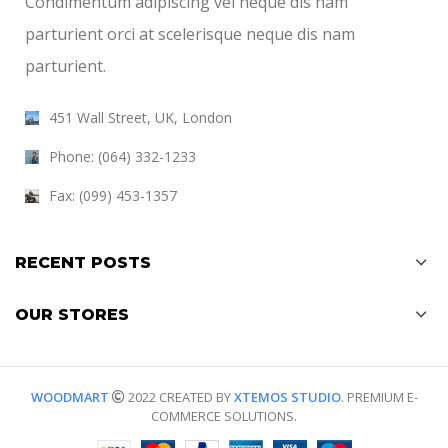
Condimentum adipiscing vel neque dis nam
parturient orci at scelerisque neque dis nam
parturient.
451 Wall Street, UK, London
Phone: (064) 332-1233
Fax: (099) 453-1357
RECENT POSTS
OUR STORES
WOODMART
2022 CREATED BY
XTEMOS STUDIO
. PREMIUM E-
COMMERCE SOLUTIONS.