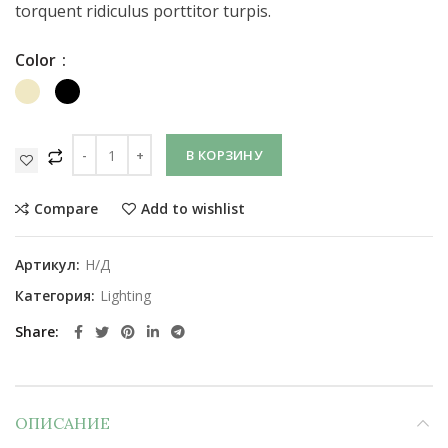
torquent ridiculus porttitor turpis.
Color
В КОРЗИНУ
Compare
Add to wishlist
Артикул:
Н/Д
Категория:
Lighting
Share
ОПИСАНИЕ