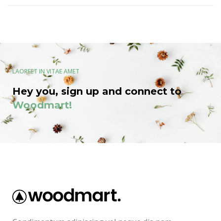
LAOREET IN VITAE AMET
Hey you, sign up and connect to
Woodmart!