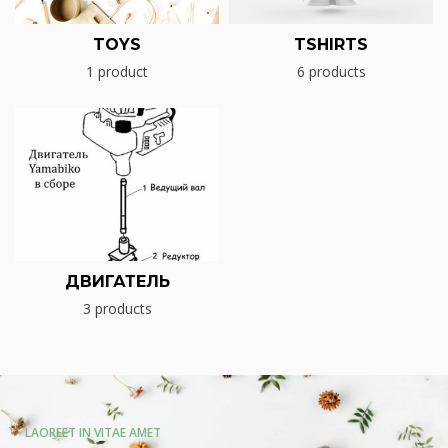
TOYS
TSHIRTS
1 product
6 products
ДВИГАТЕЛЬ
3 products
LAOREET IN VITAE AMET