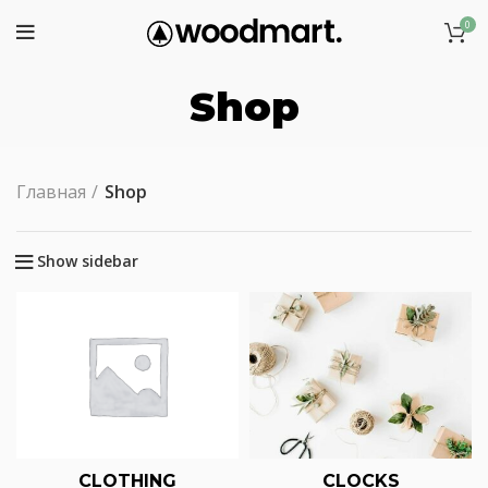
0
Shop
Главная
Shop
Show sidebar
CLOTHING
CLOCKS