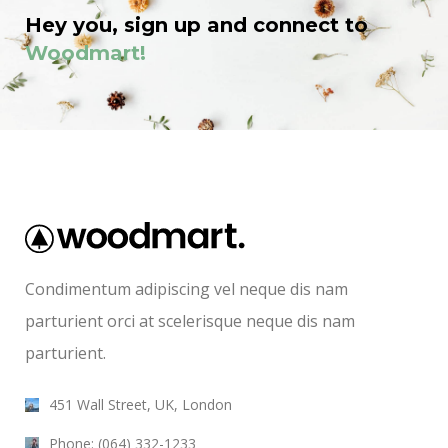
Hey you, sign up and connect to
Woodmart!
Condimentum adipiscing vel neque dis nam
parturient orci at scelerisque neque dis nam
parturient.
451 Wall Street, UK, London
Phone: (064) 332-1233