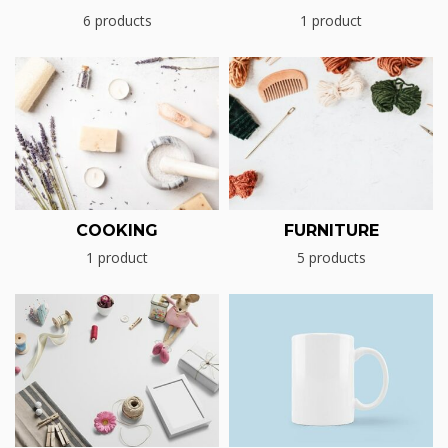
6 products
1 product
COOKING
FURNITURE
1 product
5 products