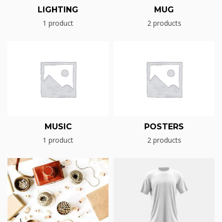
LIGHTING
MUG
1 product
2 products
MUSIC
POSTERS
1 product
2 products