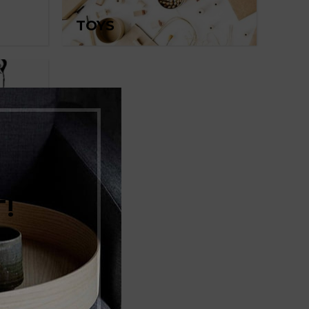
TOYS
!