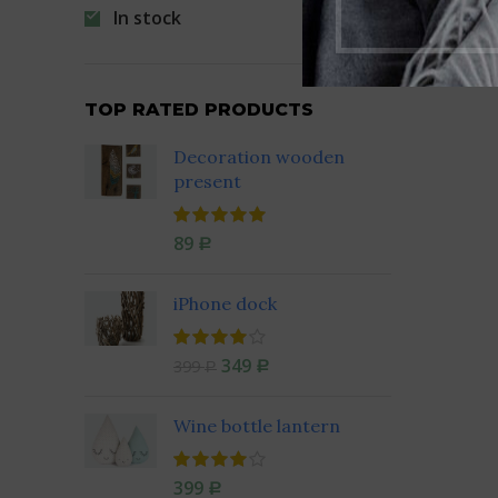
In stock
TOP RATED PRODUCTS
Decoration wooden
present
89
Р
iPhone dock
349
399
Р
Р
Wine bottle lantern
399
Р