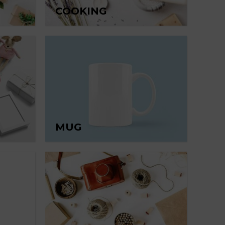
COOKING
MUG