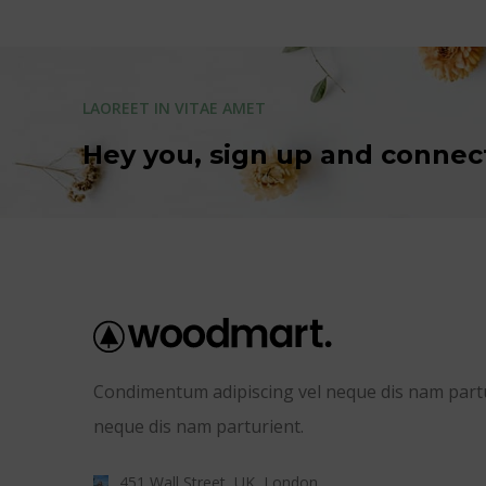
LAOREET IN VITAE AMET
Hey you, sign up and connec
Condimentum adipiscing vel neque dis nam partur
neque dis nam parturient.
451 Wall Street, UK, London