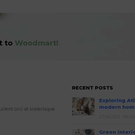
t to
Woodmart!
RECENT POSTS
Exploring At
modern hom
ient orci at scelerisque
27.08.2021
No C
Green interi