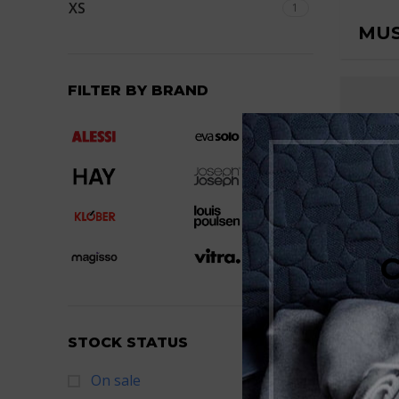
XS
1
MUS
FILTER BY BRAND
TSH
STOCK STATUS
On sale