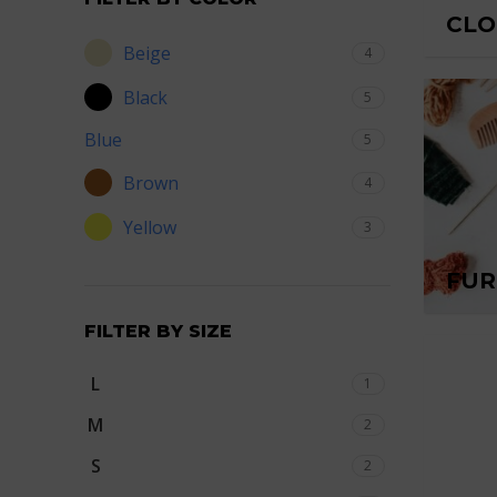
CLO
Beige
4
Black
5
Blue
5
Brown
4
Yellow
3
FUR
FILTER BY SIZE
L
1
M
2
S
2