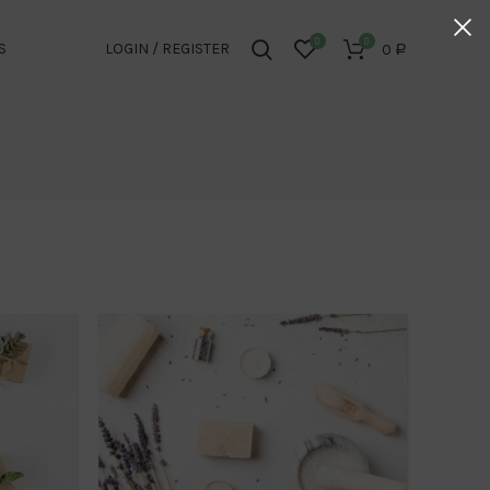
0
0
S
LOGIN / REGISTER
0
Р