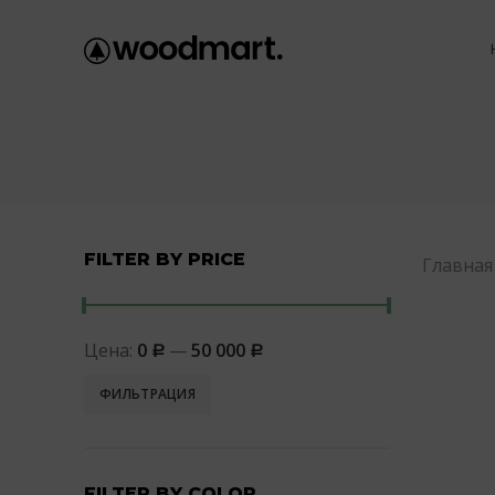
FILTER BY PRICE
Главная
Цена:
0
—
50 000
Р
Р
ФИЛЬТРАЦИЯ
FILTER BY COLOR