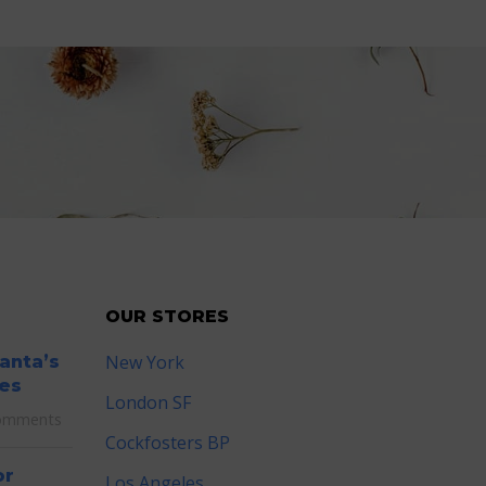
OUR STORES
New York
lanta’s
es
London SF
omments
Cockfosters BP
or
Los Angeles