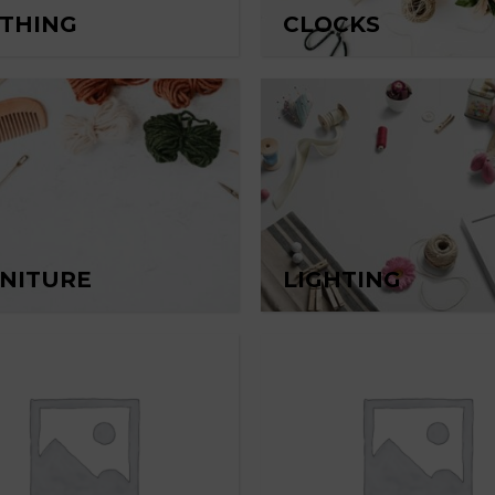
THING
CLOCKS
NITURE
LIGHTING