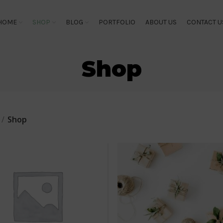
HOME
SHOP
BLOG
PORTFOLIO
ABOUT US
CONTACT U
Shop
Shop