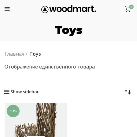
0
Toys
Главная
Toys
Отображение единственного товара
Show sidebar
-13%