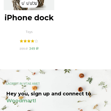
iPhone dock
Toys
349
399
Р
Р
LAOREET IN VITAE AMET
Hey you, sign up and connect to
Woodmart!