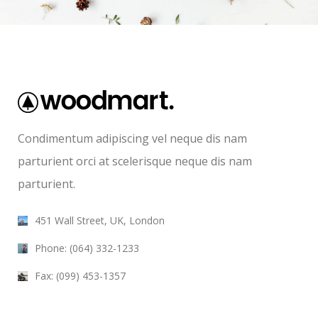
Condimentum adipiscing vel neque dis nam
parturient orci at scelerisque neque dis nam
parturient.
451 Wall Street, UK, London
Phone: (064) 332-1233
Fax: (099) 453-1357