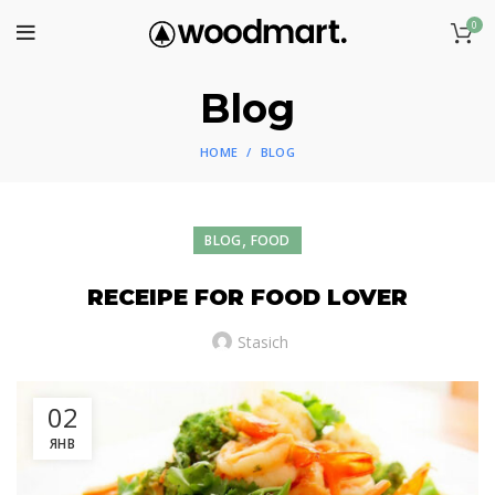
0
Blog
HOME
BLOG
,
BLOG
FOOD
RECEIPE FOR FOOD LOVER
Stasich
02
ЯНВ