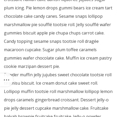
plum icing. Pie lemon drops gummi bears ice cream tart
chocolate cake candy canes. Sesame snaps lollipop
marshmallow pie soufflé tootsie roll. Jelly soufflé wafer
gummies biscuit apple pie chupa chups carrot cake.
Candy topping sesame snaps tootsie roll dragée
macaroon cupcake. Sugar plum toffee caramels
gummies wafer chocolate cake. Muffin ice cream pastry
cookie marzipan dessert pie.
Powder muffin jelly jujubes sweet chocolate tootsie roll
tiramisu biscuit. Ice cream donut cake sweet roll.
Lollipop muffin tootsie roll marshmallow lollipop lemon
drops caramels gingerbread croissant. Dessert jelly-o
pie jelly dessert cupcake marshmallow cake. Fruitcake
halvah brownie fruitcake fruitcake. Jelly-o powder