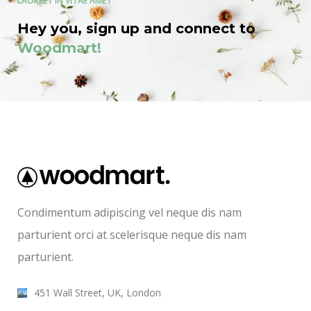
LAOREET IN VITAE AMET
Hey you, sign up and connect to
Woodmart!
Condimentum adipiscing vel neque dis nam
parturient orci at scelerisque neque dis nam
parturient.
451 Wall Street, UK, London