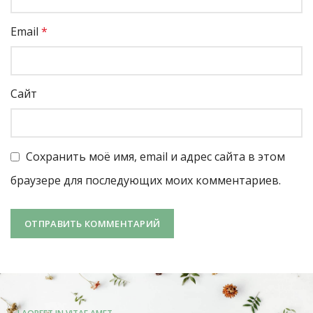
Email
*
Сайт
Сохранить моё имя, email и адрес сайта в этом
браузере для последующих моих комментариев.