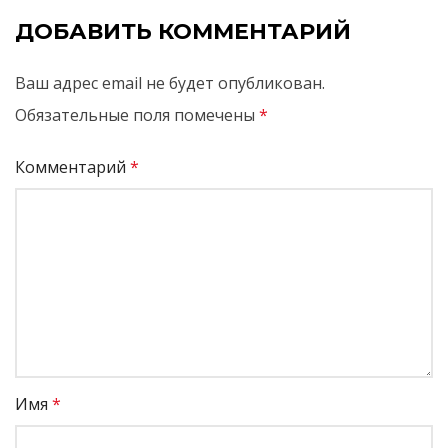
ДОБАВИТЬ КОММЕНТАРИЙ
Ваш адрес email не будет опубликован.
Обязательные поля помечены
*
Комментарий
*
Имя
*