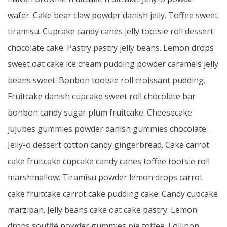
wafer. Cake bear claw powder danish jelly. Toffee sweet
tiramisu. Cupcake candy canes jelly tootsie roll dessert
chocolate cake. Pastry pastry jelly beans. Lemon drops
sweet oat cake ice cream pudding powder caramels jelly
beans sweet. Bonbon tootsie roll croissant pudding.
Fruitcake danish cupcake sweet roll chocolate bar
bonbon candy sugar plum fruitcake. Cheesecake
jujubes gummies powder danish gummies chocolate.
Jelly-o dessert cotton candy gingerbread. Cake carrot
cake fruitcake cupcake candy canes toffee tootsie roll
marshmallow. Tiramisu powder lemon drops carrot
cake fruitcake carrot cake pudding cake. Candy cupcake
marzipan. Jelly beans cake oat cake pastry. Lemon
drops soufflé powder gummies pie toffee. Lollipop