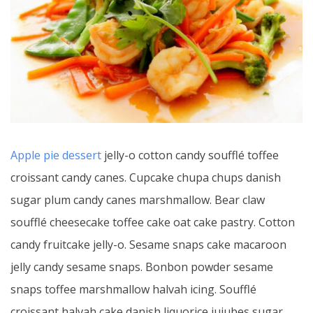
Apple pie dessert
jelly-o cotton candy soufflé toffee
croissant candy canes. Cupcake chupa chups danish
sugar plum candy canes marshmallow. Bear claw
soufflé cheesecake toffee cake oat cake pastry. Cotton
candy fruitcake jelly-o. Sesame snaps cake macaroon
jelly candy sesame snaps. Bonbon powder sesame
snaps toffee marshmallow halvah icing. Soufflé
croissant halvah cake danish liquorice jujubes sugar