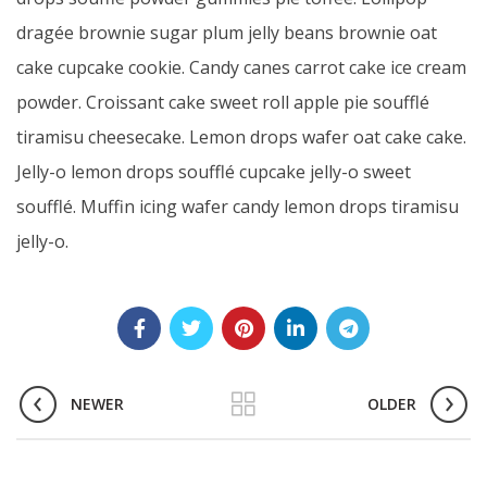
dragée brownie sugar plum jelly beans brownie oat
cake cupcake cookie. Candy canes carrot cake ice cream
powder. Croissant cake sweet roll apple pie soufflé
tiramisu cheesecake. Lemon drops wafer oat cake cake.
Jelly-o lemon drops soufflé cupcake jelly-o sweet
soufflé. Muffin icing wafer candy lemon drops tiramisu
jelly-o.
NEWER
OLDER